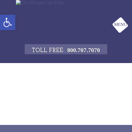
Open toolbar
MENU
800.707.7070
TOLL FREE: