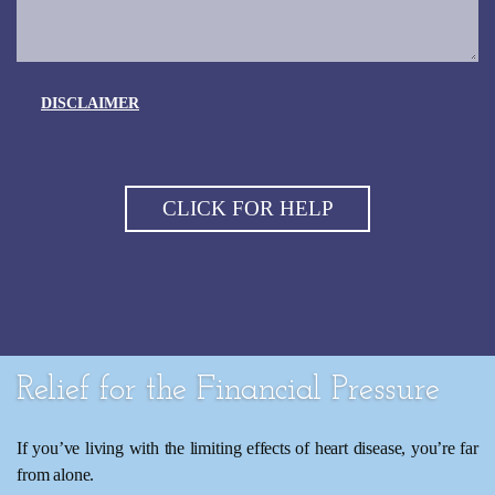
DISCLAIMER
Relief for the Financial Pressure
If you’ve living with the limiting effects of heart disease, you’re far
from alone.