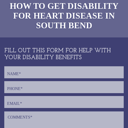
HOW TO GET DISABILITY
FOR HEART DISEASE IN
SOUTH BEND
FILL OUT THIS FORM FOR HELP WITH
YOUR DISABILITY BENEFITS