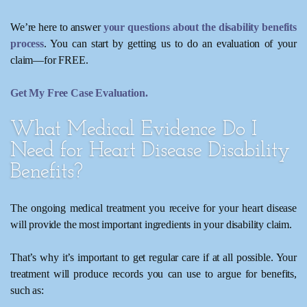
We’re here to answer
your questions about the disability benefits
process
. You can start by getting us to do an evaluation of your
claim—for FREE.
Get My Free Case Evaluation.
What Medical Evidence Do I
Need for Heart Disease Disability
Benefits?
The ongoing medical treatment you receive for your heart disease
will provide the most important ingredients in your disability claim.
That’s why it’s important to get regular care if at all possible. Your
treatment will produce records you can use to argue for benefits,
such as: