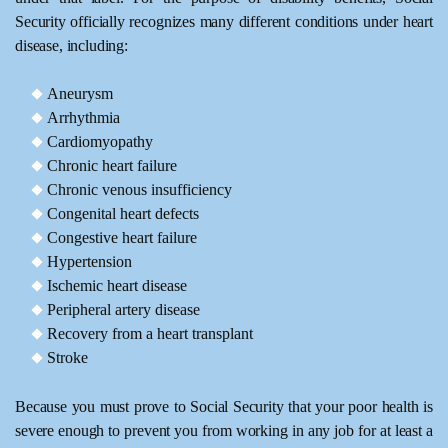
Security officially recognizes many different conditions under heart
disease, including:
Aneurysm
Arrhythmia
Cardiomyopathy
Chronic heart failure
Chronic venous insufficiency
Congenital heart defects
Congestive heart failure
Hypertension
Ischemic heart disease
Peripheral artery disease
Recovery from a heart transplant
Stroke
Because you must prove to Social Security that your poor health is
severe enough to prevent you from working in any job for at least a