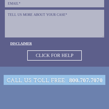
DISCLAIMER
800.707.7070
CALL US TOLL FREE: