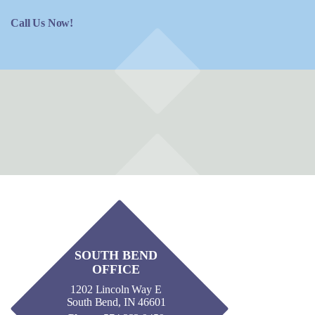
Call Us Now!
SOUTH BEND
OFFICE
1202 Lincoln Way E
South Bend, IN 46601