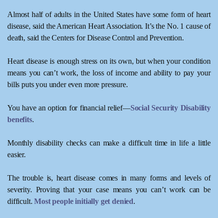
Almost half of adults in the United States have some form of heart
disease, said the American Heart Association. It’s the No. 1 cause of
death, said the Centers for Disease Control and Prevention.
Heart disease is enough stress on its own, but when your condition
means you can’t work, the loss of income and ability to pay your
bills puts you under even more pressure.
You have an option for financial relief—
Social Security Disability
benefits
.
Monthly disability checks can make a difficult time in life a little
easier.
The trouble is, heart disease comes in many forms and levels of
severity. Proving that your case means you can’t work can be
difficult.
Most people initially get denied
.