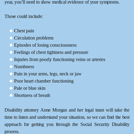
year, you’ll need to show medical evidence of your symptoms.
Those could include:
Chest pain
Circulation problems
Episodes of losing consciousness
Feelings of chest tightness and pressure
Injuries from poorly functioning veins or arteries
Numbness
Pain in your arms, legs, neck or jaw
Poor heart chamber functioning
Pale or blue skin
Shortness of breath
Disability attorney Anne Morgan and her legal team will take the
time to listen and understand your situation, so we can find the best
approach for getting you through the Social Security Disability
process.