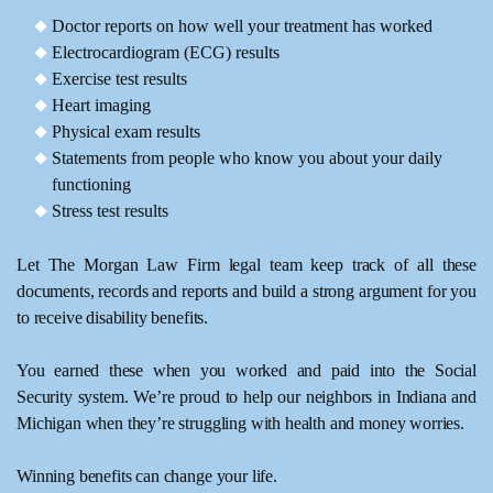
Doctor reports on how well your treatment has worked
Electrocardiogram (ECG) results
Exercise test results
Heart imaging
Physical exam results
Statements from people who know you about your daily
functioning
Stress test results
Let The Morgan Law Firm legal team keep track of all these
documents, records and reports and build a strong argument for you
to receive disability benefits.
You earned these when you worked and paid into the Social
Security system. We’re proud to help our neighbors in Indiana and
Michigan when they’re struggling with health and money worries.
Winning benefits can change your life.