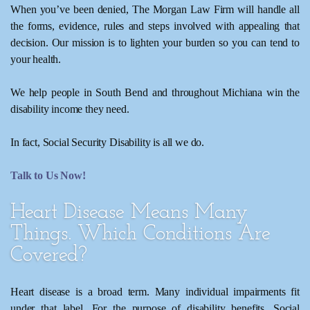
When you’ve been denied, The Morgan Law Firm will handle all
the forms, evidence, rules and steps involved with appealing that
decision. Our mission is to lighten your burden so you can tend to
your health.
We help people in South Bend and throughout Michiana win the
disability income they need.
In fact, Social Security Disability is all we do.
Talk to Us Now!
Heart Disease Means Many
Things. Which Conditions Are
Covered?
Heart disease is a broad term. Many individual impairments fit
under that label. For the purpose of disability benefits, Social