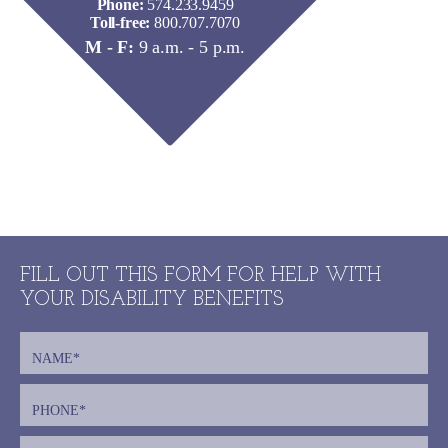
Phone:
574.233.9459
Toll-free:
800.707.7070
M - F:
9 a.m. - 5 p.m.
FILL OUT THIS FORM FOR HELP WITH
YOUR DISABILITY BENEFITS