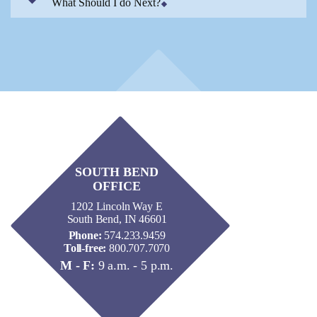
What Should I do Next?
SOUTH BEND
OFFICE
1202 Lincoln Way E
South Bend, IN 46601
Phone:
574.233.9459
Toll-free:
800.707.7070
M - F:
9 a.m. - 5 p.m.