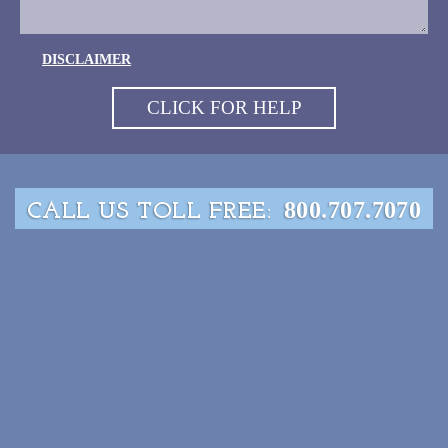
DISCLAIMER
800.707.7070
CALL US TOLL FREE: