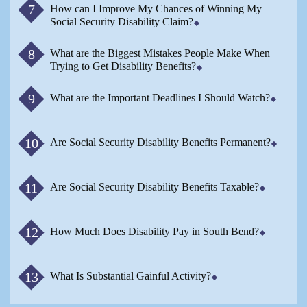
How can I Improve My Chances of Winning My
Social Security Disability Claim?
What are the Biggest Mistakes People Make When
Trying to Get Disability Benefits?
What are the Important Deadlines I Should Watch?
Are Social Security Disability Benefits Permanent?
Are Social Security Disability Benefits Taxable?
How Much Does Disability Pay in South Bend?
What Is Substantial Gainful Activity?