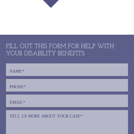
FILL OUT THIS FORM FOR HELP WITH
YOUR DISABILITY BENEFITS