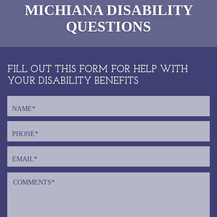
MICHIANA
DISABILITY
QUESTIONS
FILL OUT THIS FORM FOR HELP WITH
YOUR DISABILITY BENEFITS