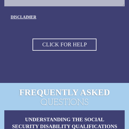
DISCLAIMER
FREQUENTLY ASKED
QUESTIONS
UNDERSTANDING THE SOCIAL
SECURITY DISABILITY QUALIFICATIONS