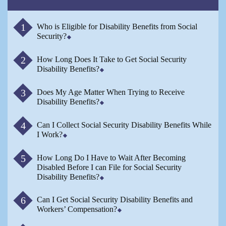
Who is Eligible for Disability Benefits from Social
Security?
How Long Does It Take to Get Social Security
Disability Benefits?
Does My Age Matter When Trying to Receive
Disability Benefits?
Can I Collect Social Security Disability Benefits While
I Work?
How Long Do I Have to Wait After Becoming
Disabled Before I can File for Social Security
Disability Benefits?
Can I Get Social Security Disability Benefits and
Workers’ Compensation?