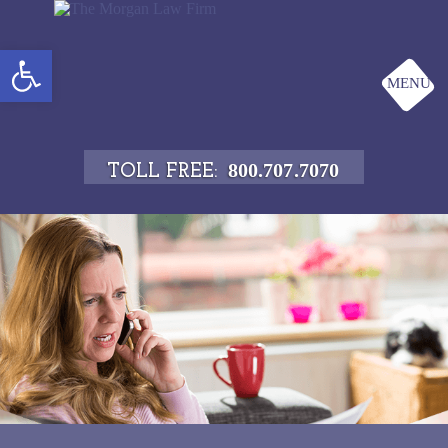
Open toolbar
MENU
800.707.7070
TOLL FREE: