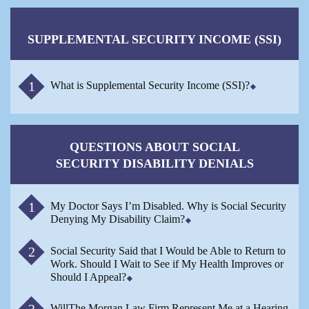
SUPPLEMENTAL SECURITY INCOME (SSI)
What is Supplemental Security Income (SSI)?
QUESTIONS ABOUT SOCIAL
SECURITY DISABILITY DENIALS
My Doctor Says I’m Disabled. Why is Social Security
Denying My Disability Claim?
Social Security Said that I Would be Able to Return to
Work. Should I Wait to See if My Health Improves or
Should I Appeal?
WillThe Morgan Law Firm Represent Me at a Hearing