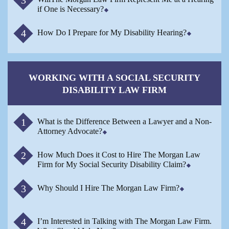
if One is Necessary?
How Do I Prepare for My Disability Hearing?
WORKING WITH A SOCIAL SECURITY
DISABILITY LAW FIRM
What is the Difference Between a Lawyer and a Non-
Attorney Advocate?
How Much Does it Cost to Hire The Morgan Law
Firm for My Social Security Disability Claim?
Why Should I Hire The Morgan Law Firm?
I’m Interested in Talking with The Morgan Law Firm.