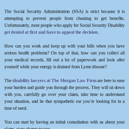
The Social Security Administration (SSA) is strict because it is
attempting to prevent people from cheating to get benefits.
Unfortunately, most people who apply for Social Security Disability
get denied at first and have to appeal the decision
.
How can you work and keep up with your bills when you have
serious health problems? On top of that, how can you collect all
your medical records, fill out a lot of paperwork and look after
yourself while your energy is drained from Lyme disease?
The
disability lawyers at The Morgan Law Firm
are here to ease
your burden and guide you through the process. They will sit down
with you, carefully go over your claim, take time to understand
your situation, and be that sympathetic ear you’re looking for in a
time of need.
You can start by having an initial consultation with us about your
claim, at no charge to you.