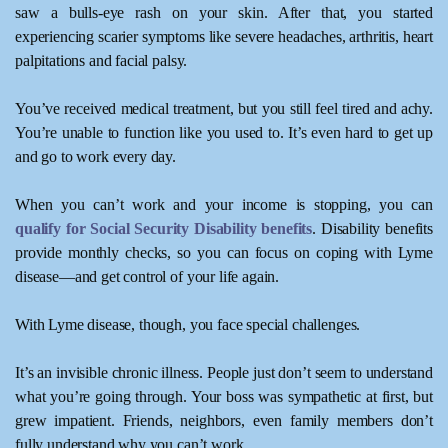
saw a bulls-eye rash on your skin. After that, you started
experiencing scarier symptoms like severe headaches, arthritis, heart
palpitations and facial palsy.
You’ve received medical treatment, but you still feel tired and achy.
You’re unable to function like you used to. It’s even hard to get up
and go to work every day.
When you can’t work and your income is stopping, you can
qualify for Social Security Disability benefits
. Disability benefits
provide monthly checks, so you can focus on coping with Lyme
disease—and get control of your life again.
With Lyme disease, though, you face special challenges.
It’s an invisible chronic illness. People just don’t seem to understand
what you’re going through. Your boss was sympathetic at first, but
grew impatient. Friends, neighbors, even family members don’t
fully understand why you can’t work.