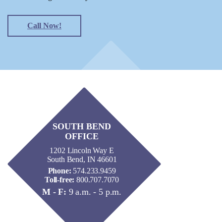
Call Now!
SOUTH BEND
OFFICE
1202 Lincoln Way E
South Bend, IN 46601
Phone:
574.233.9459
Toll-free:
800.707.7070
M - F:
9 a.m. - 5 p.m.