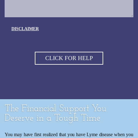
DISCLAIMER
The Financial Support You
Deserve in a Tough Time
You may have first realized that you have Lyme disease when you