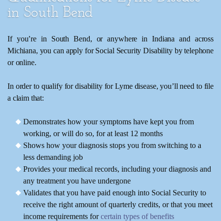
in South Bend
If you’re in South Bend, or anywhere in Indiana and across
Michiana, you can apply for Social Security Disability by telephone
or online.
In order to qualify for disability for Lyme disease, you’ll need to file
a claim that:
Demonstrates how your symptoms have kept you from
working, or will do so, for at least 12 months
Shows how your diagnosis stops you from switching to a
less demanding job
Provides your medical records, including your diagnosis and
any treatment you have undergone
Validates that you have paid enough into Social Security to
receive the right amount of quarterly credits, or that you meet
income requirements for
certain types of benefits