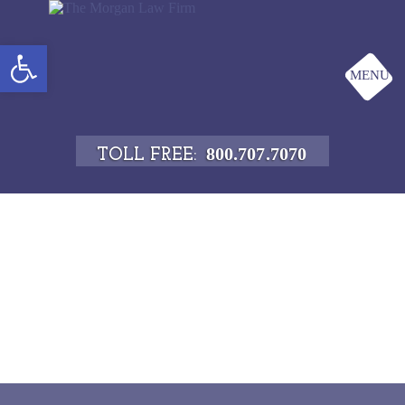
Open toolbar
MENU
800.707.7070
TOLL FREE: