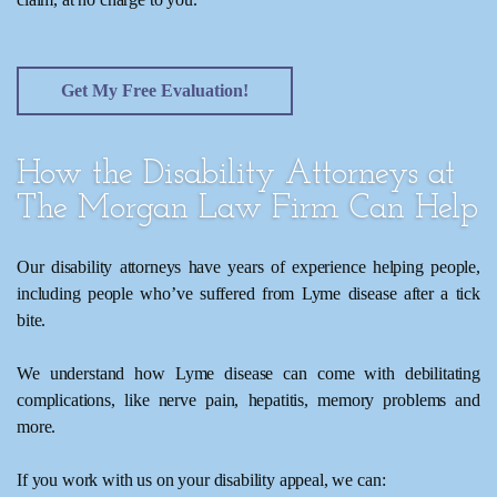
Get My Free Evaluation!
How the Disability Attorneys at
The Morgan Law Firm Can Help
Our disability attorneys have years of experience helping people,
including people who’ve suffered from Lyme disease after a tick
bite.
We understand how Lyme disease can come with debilitating
complications, like nerve pain, hepatitis, memory problems and
more.
If you work with us on your disability appeal, we can: