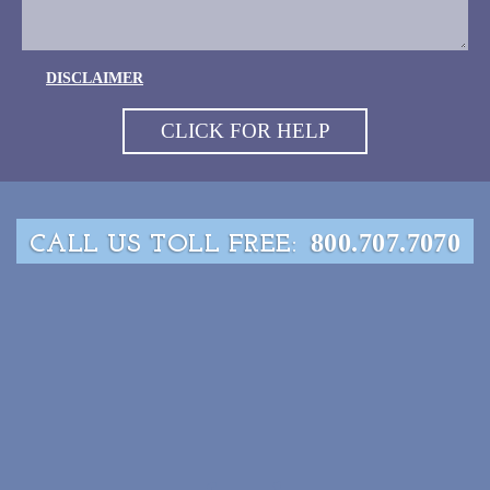
DISCLAIMER
800.707.7070
CALL US TOLL FREE: