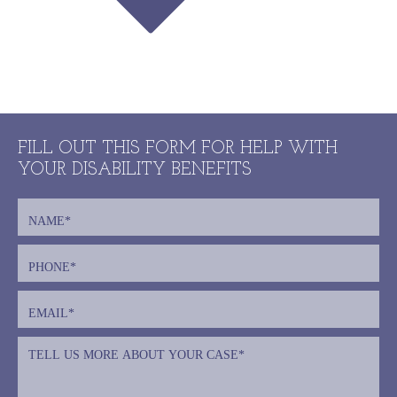
FILL OUT THIS FORM FOR HELP WITH
YOUR DISABILITY BENEFITS