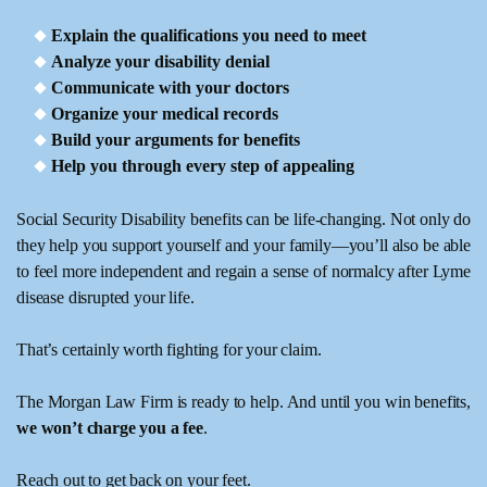
Explain the qualifications you need to meet
Analyze your disability denial
Communicate with your doctors
Organize your medical records
Build your arguments for benefits
Help you through every step of appealing
Social Security Disability benefits can be life-changing. Not only do
they help you support yourself and your family—you’ll also be able
to feel more independent and regain a sense of normalcy after Lyme
disease disrupted your life.
That’s certainly worth fighting for your claim.
The Morgan Law Firm is ready to help. And until you win benefits,
we won’t charge you a fee
.
Reach out to get back on your feet.