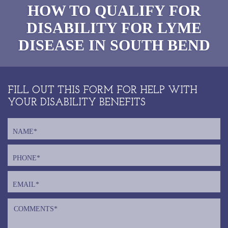
HOW TO QUALIFY FOR
DISABILITY FOR LYME
DISEASE IN SOUTH BEND
FILL OUT THIS FORM FOR HELP WITH
YOUR DISABILITY BENEFITS