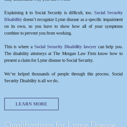
Explaining it to Social Security is difficult, too.
Social Security
Disability
doesn’t recognize Lyme disease as a specific impairment
on its own, so you have to show how all of your symptoms
combine to prevent you from working.
This is where a
Social Security Disability lawyer
can help you.
The disability attorneys at The Morgan Law Firm know how to
present a claim for Lyme disease to Social Security.
We’ve helped thousands of people through this process. Social
Security Disability is all we do.
LEARN MORE
Qualifications for Lyme Disease